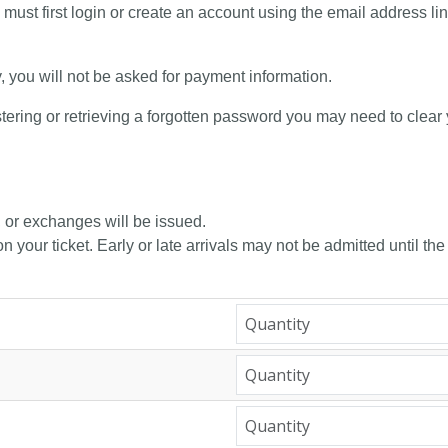
 must first login or create an account using the email address li
y, you will not be asked for payment information.
tering or retrieving a forgotten password you may need to clear
, or exchanges will be issued.
n your ticket. Early or late arrivals may not be admitted until the