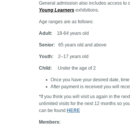
General admission also includes access to 
Young Learners
exhibitions.
Age ranges are as follows:
Adult:
18-64 years old
Senior:
65 years old and above
Youth:
2–17 years old
Child:
Under the age of 2
Once you have your desired date, time, a
After payment is received you will recei
*If you think you will visit us again in the n
unlimited visits for the next 12 months so y
can be found
HERE
Members: