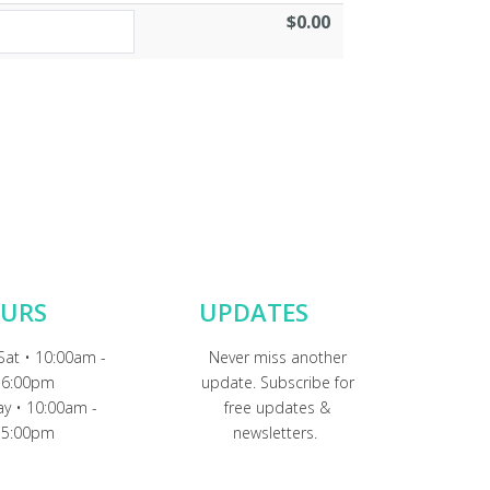
$0.00
URS
UPDATES
Sat • 10:00am -
Never miss another
6:00pm
update. Subscribe for
y • 10:00am -
free updates &
5:00pm
newsletters.