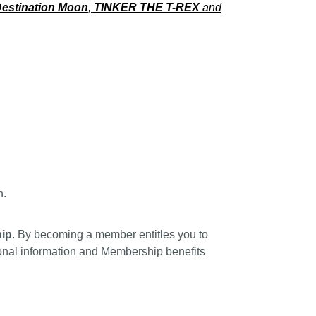
estination Moon
,
TINKER THE T-REX
and
n.
ip
. By becoming a member entitles you to
tional information and Membership benefits