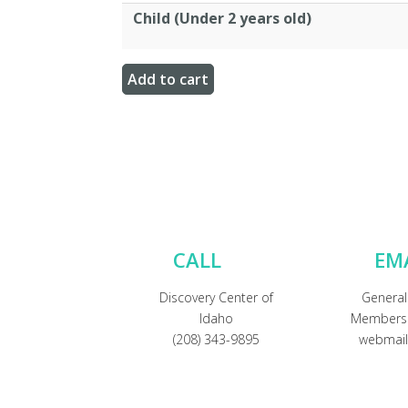
Child (Under 2 years old)
CALL
EM
Discovery Center of
General
Idaho
Membersh
(208) 343-9895
webmail