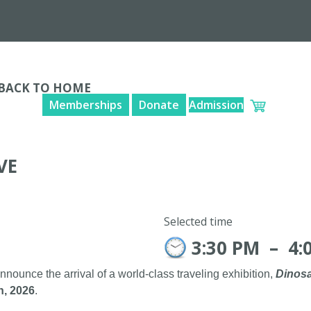
BACK TO HOME
Memberships
Donate
Admission
VE
Selected time
3:30 PM
–
4:
announce the arrival of a world-class traveling exhibition,
Dinosa
h, 2026
.