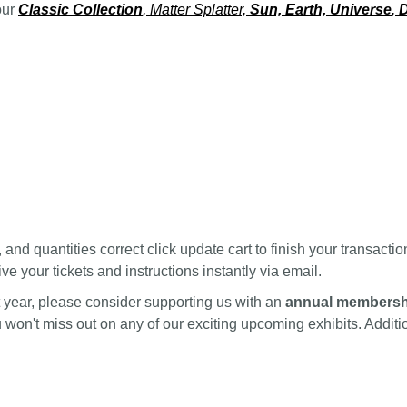
our
Classic Collection
, Matter Splatter,
Sun, Earth, Universe
,
D
nd quantities correct click update cart to finish your transactio
ve your tickets and instructions instantly via email.
ext year, please consider supporting us with an
annual membersh
ou won't miss out on any of our exciting upcoming exhibits. Addi