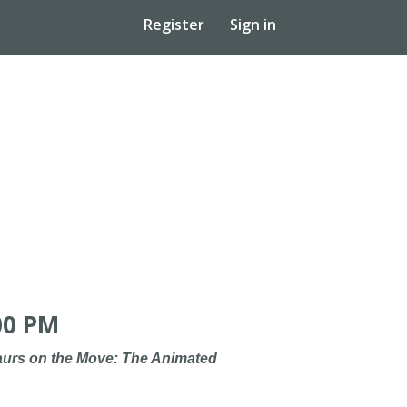
Register
Sign in
00 PM
urs on the Move: The Animated