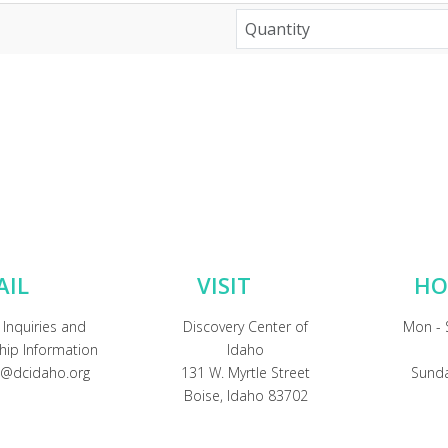
AIL
VISIT
HO
 Inquiries and
Discovery Center of
Mon - 
ip Information
Idaho
@dcidaho.org
131 W. Myrtle Street
Sunda
Boise, Idaho 83702