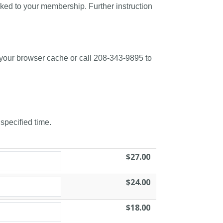
nked to your membership. Further instruction
 your browser cache or call 208-343-9895 to
 specified time.
$27.00
$24.00
$18.00