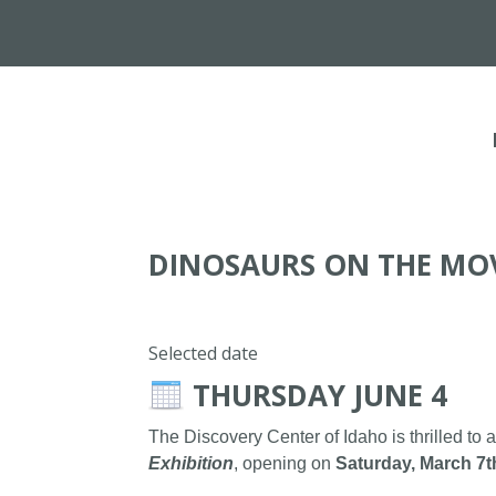
DINOSAURS ON THE MO
Selected date
THURSDAY JUNE 4
The Discovery Center of Idaho is thrilled to 
Exhibition
, opening on
Saturday, March 7t