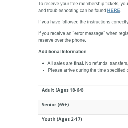
To receive your free membership tickets, you
and troubleshooting can be found
HERE
.
If you have followed the instructions correctl
If you receive an "error message" when regis
reserve over the phone.
Additional Information
All sales are
final
. No refunds, transfers
Please arrive during the time specified o
Adult (Ages 18-64)
Senior (65+)
Youth (Ages 2-17)