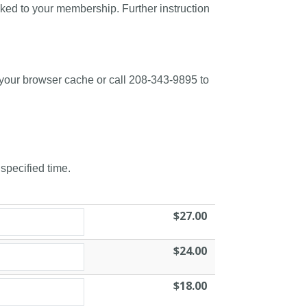
nked to your membership. Further instruction
 your browser cache or call 208-343-9895 to
 specified time.
$27.00
$24.00
$18.00