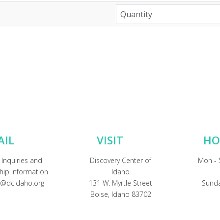
AIL
VISIT
HO
 Inquiries and
Discovery Center of
Mon - 
ip Information
Idaho
@dcidaho.org
131 W. Myrtle Street
Sunda
Boise, Idaho 83702