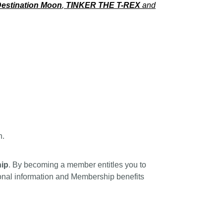
estination Moon
,
TINKER THE T-REX
and
n.
ip
. By becoming a member entitles you to
tional information and Membership benefits