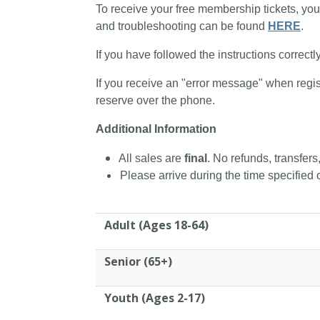
To receive your free membership tickets, you
and troubleshooting can be found
HERE
.
If you have followed the instructions correctl
If you receive an "error message" when regis
reserve over the phone.
Additional Information
All sales are
final
. No refunds, transfers
Please arrive during the time specified o
Adult (Ages 18-64)
Senior (65+)
Youth (Ages 2-17)