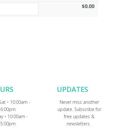
$0.00
URS
UPDATES
Sat • 10:00am -
Never miss another
6:00pm
update. Subscribe for
y • 10:00am -
free updates &
5:00pm
newsletters.