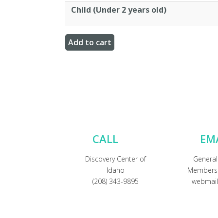
Child (Under 2 years old)
CALL
EM
Discovery Center of
General
Idaho
Membersh
(208) 343-9895
webmail