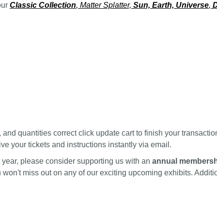
our
Classic Collection
, Matter Splatter,
Sun, Earth, Universe
,
D
nd quantities correct click update cart to finish your transactio
ve your tickets and instructions instantly via email.
ext year, please consider supporting us with an
annual membersh
ou won't miss out on any of our exciting upcoming exhibits. Addi