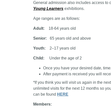
General admission also includes access to 
Young Learners
exhibitions.
Age ranges are as follows:
Adult:
18-64 years old
Senior:
65 years old and above
Youth:
2–17 years old
Child:
Under the age of 2
Once you have your desired date, time, a
After payment is received you will recei
*If you think you will visit us again in the n
unlimited visits for the next 12 months so y
can be found
HERE
Members: