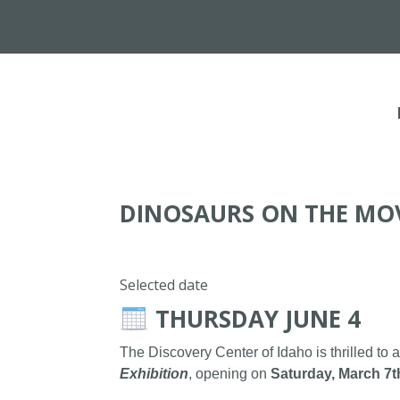
DINOSAURS ON THE MO
Selected date
THURSDAY JUNE 4
The Discovery Center of Idaho is thrilled to 
Exhibition
, opening on
Saturday, March 7t