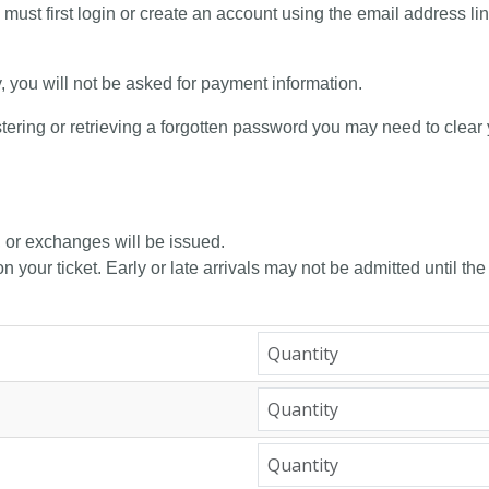
 must first login or create an account using the email address li
y, you will not be asked for payment information.
tering or retrieving a forgotten password you may need to clear
, or exchanges will be issued.
n your ticket. Early or late arrivals may not be admitted until the