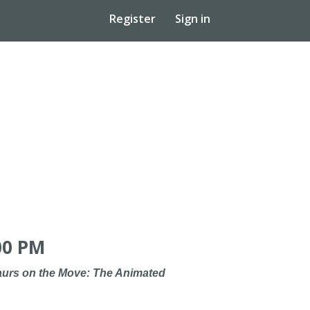
Register
Sign in
00 PM
urs on the Move: The Animated