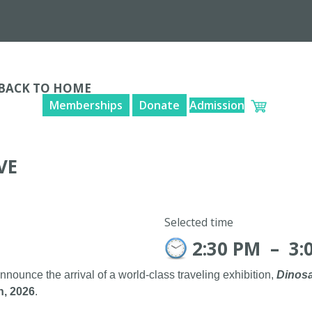
BACK TO HOME
Memberships
Donate
Admission
VE
Selected time
2:30 PM
–
3:
announce the arrival of a world-class traveling exhibition,
Dinosa
h, 2026
.