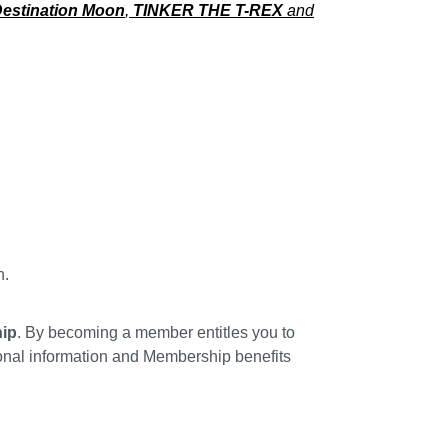
estination Moon
,
TINKER THE T-REX
and
n.
ip
. By becoming a member entitles you to
tional information and Membership benefits