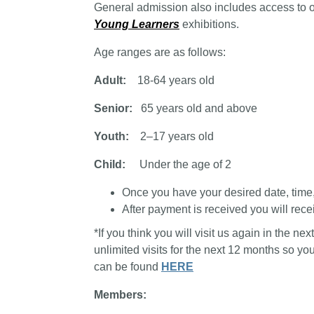
General admission also includes access to 
Young Learners
exhibitions.
Age ranges are as follows:
Adult:
18-64 years old
Senior:
65 years old and above
Youth:
2–17 years old
Child:
Under the age of 2
Once you have your desired date, time, a
After payment is received you will recei
*If you think you will visit us again in the n
unlimited visits for the next 12 months so y
can be found
HERE
Members: