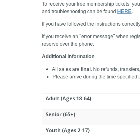
To receive your free membership tickets, you
and troubleshooting can be found
HERE
.
If you have followed the instructions correctl
If you receive an "error message" when regis
reserve over the phone.
Additional Information
All sales are
final
. No refunds, transfers
Please arrive during the time specified o
Adult (Ages 18-64)
Senior (65+)
Youth (Ages 2-17)