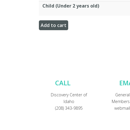
Child (Under 2 years old)
CALL
EM
Discovery Center of
General
Idaho
Membersh
(208) 343-9895
webmail