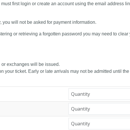
 must first login or create an account using the email address li
y, you will not be asked for payment information.
tering or retrieving a forgotten password you may need to clear
, or exchanges will be issued.
n your ticket. Early or late arrivals may not be admitted until the