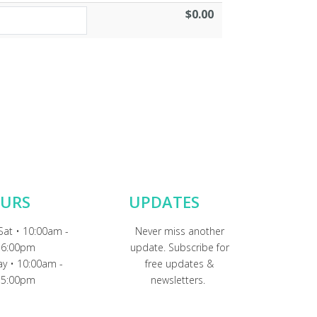
$0.00
URS
UPDATES
Sat • 10:00am -
Never miss another
6:00pm
update. Subscribe for
y • 10:00am -
free updates &
5:00pm
newsletters.