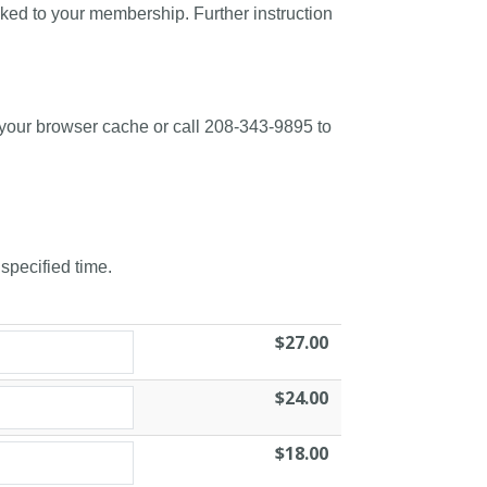
nked to your membership. Further instruction
 your browser cache or call 208-343-9895 to
 specified time.
$27.00
$24.00
$18.00