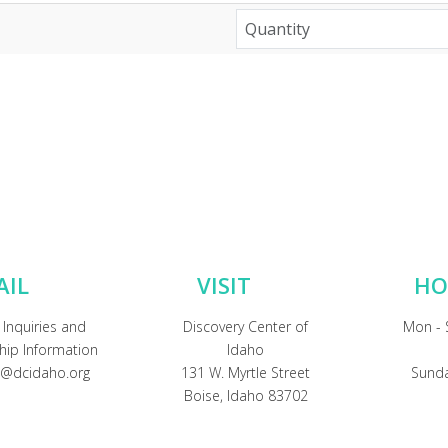
AIL
VISIT
HO
 Inquiries and
Discovery Center of
Mon - 
ip Information
Idaho
@dcidaho.org
131 W. Myrtle Street
Sunda
Boise, Idaho 83702