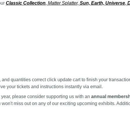
our
Classic Collection
, Matter Splatter,
Sun, Earth, Universe
,
D
nd quantities correct click update cart to finish your transactio
ve your tickets and instructions instantly via email.
ext year, please consider supporting us with an
annual membersh
ou won't miss out on any of our exciting upcoming exhibits. Addi