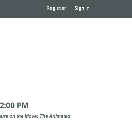
Register
Sign in
2:00 PM
urs on the Move: The Animated