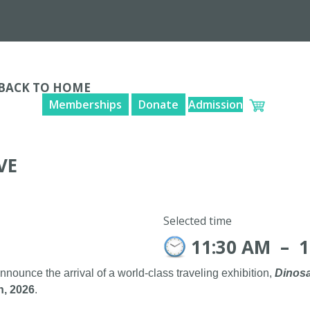
BACK TO HOME
Memberships
Donate
Admission
VE
Selected time
11:30 AM
–
1
announce the arrival of a world-class traveling exhibition,
Dinosa
h, 2026
.