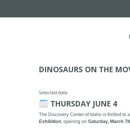
DINOSAURS ON THE MO
Selected date
THURSDAY JUNE 4
The Discovery Center of Idaho is thrilled to 
Exhibition
, opening on
Saturday, March 7t