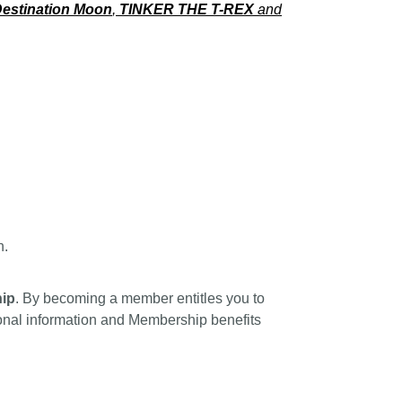
estination Moon
,
TINKER THE T-REX
and
n.
ip
. By becoming a member entitles you to
tional information and Membership benefits