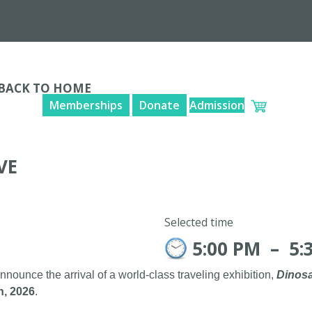
BACK TO HOME
Memberships
Donate
Admission
VE
Selected time
5:00 PM
–
5:
announce the arrival of a world-class traveling exhibition,
Dinosa
h, 2026
.