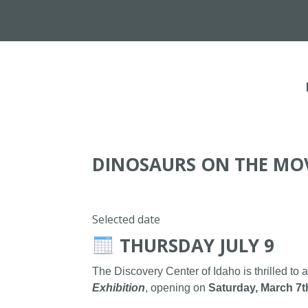
DINOSAURS ON THE MO
Selected date
THURSDAY JULY 9
The Discovery Center of Idaho is thrilled to 
Exhibition
, opening on
Saturday, March 7t