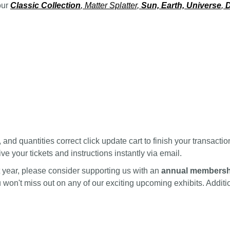
our
Classic Collection
, Matter Splatter,
Sun, Earth, Universe
,
D
nd quantities correct click update cart to finish your transactio
ve your tickets and instructions instantly via email.
ext year, please consider supporting us with an
annual membersh
ou won't miss out on any of our exciting upcoming exhibits. Addi