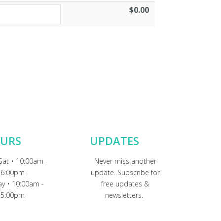
$0.00
URS
UPDATES
Sat • 10:00am -
Never miss another
6:00pm
update. Subscribe for
y • 10:00am -
free updates &
5:00pm
newsletters.