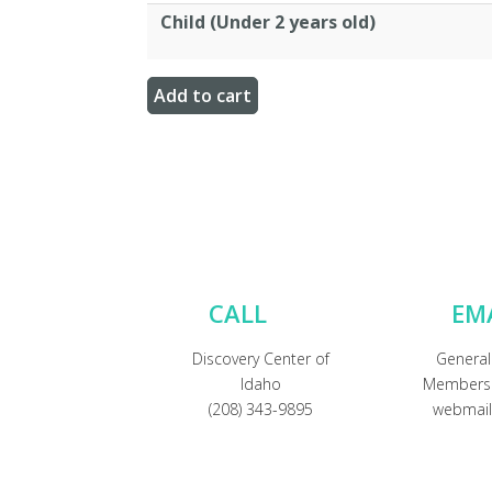
Child (Under 2 years old)
CALL
EM
Discovery Center of
General
Idaho
Membersh
(208) 343-9895
webmail