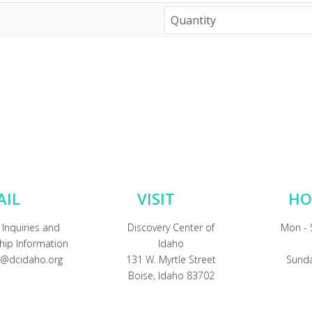
AIL
VISIT
HO
 Inquiries and
Discovery Center of
Mon - 
ip Information
Idaho
@dcidaho.org
131 W. Myrtle Street
Sunda
Boise, Idaho 83702