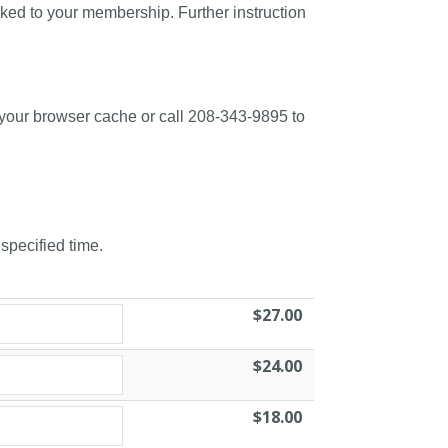
nked to your membership. Further instruction
 your browser cache or call 208-343-9895 to
 specified time.
$27.00
$24.00
$18.00