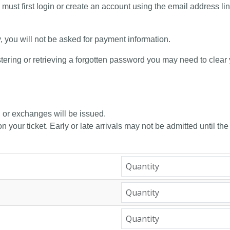
 must first login or create an account using the email address li
y, you will not be asked for payment information.
tering or retrieving a forgotten password you may need to clear
, or exchanges will be issued.
n your ticket. Early or late arrivals may not be admitted until the