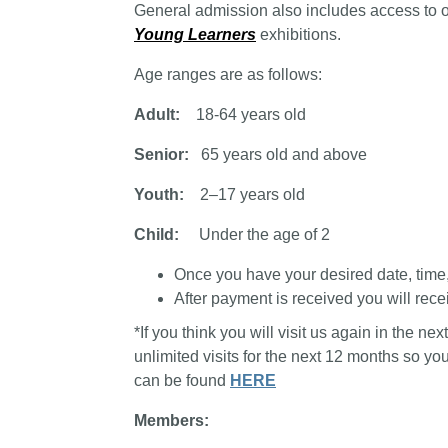
General admission also includes access to 
Young Learners
exhibitions.
Age ranges are as follows:
Adult:
18-64 years old
Senior:
65 years old and above
Youth:
2–17 years old
Child:
Under the age of 2
Once you have your desired date, time, a
After payment is received you will recei
*If you think you will visit us again in the n
unlimited visits for the next 12 months so y
can be found
HERE
Members: