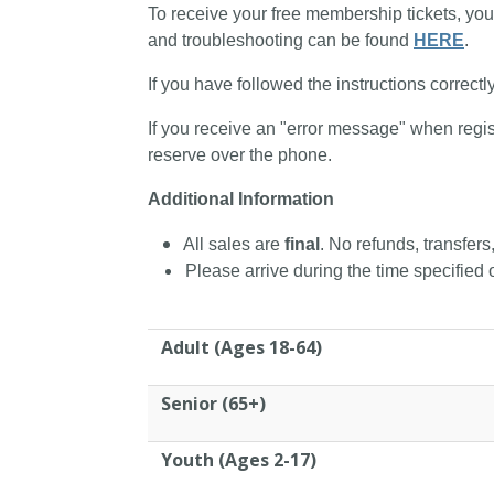
To receive your free membership tickets, you
and troubleshooting can be found
HERE
.
If you have followed the instructions correctl
If you receive an "error message" when regis
reserve over the phone.
Additional Information
All sales are
final
. No refunds, transfers
Please arrive during the time specified o
Adult (Ages 18-64)
Senior (65+)
Youth (Ages 2-17)