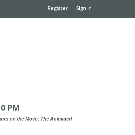
Register
Sign in
30 PM
urs on the Move: The Animated