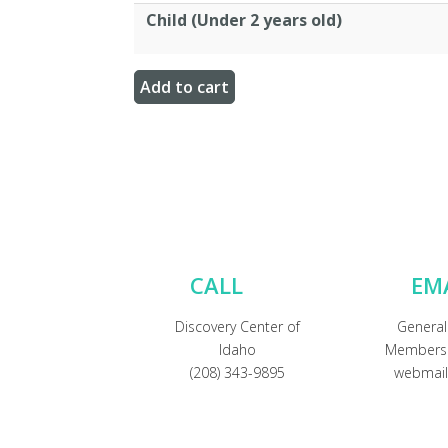
Child (Under 2 years old)
CALL
EM
Discovery Center of
General
Idaho
Membersh
(208) 343-9895
webmail