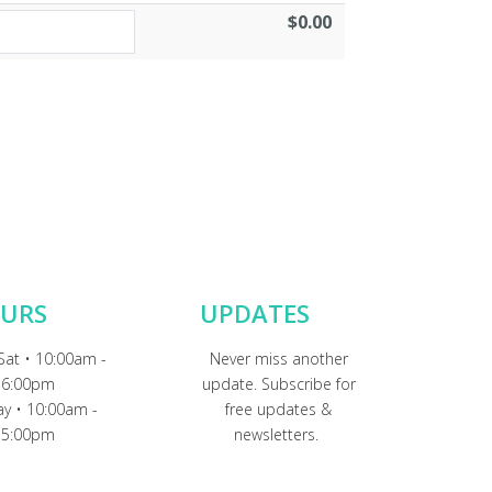
$0.00
URS
UPDATES
Sat • 10:00am -
Never miss another
6:00pm
update. Subscribe for
y • 10:00am -
free updates &
5:00pm
newsletters.