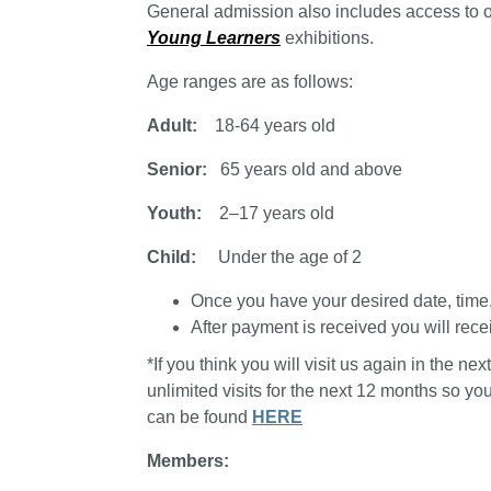
General admission also includes access to 
Young Learners
exhibitions.
Age ranges are as follows:
Adult:
18-64 years old
Senior:
65 years old and above
Youth:
2–17 years old
Child:
Under the age of 2
Once you have your desired date, time, a
After payment is received you will recei
*If you think you will visit us again in the n
unlimited visits for the next 12 months so y
can be found
HERE
Members: