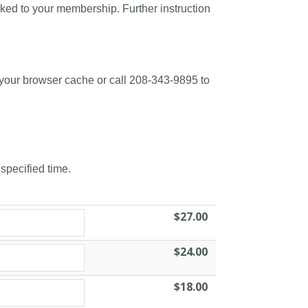
nked to your membership. Further instruction
 your browser cache or call 208-343-9895 to
 specified time.
$27.00
$24.00
$18.00