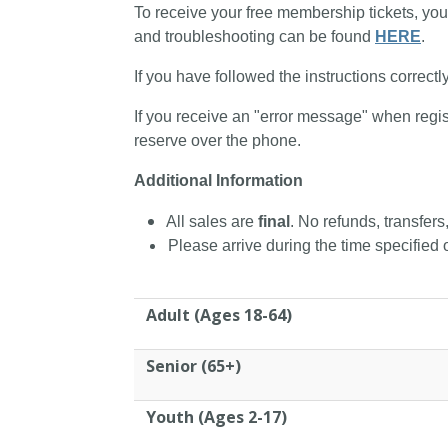
To receive your free membership tickets, you
and troubleshooting can be found
HERE
.
If you have followed the instructions correctl
If you receive an "error message" when regis
reserve over the phone.
Additional Information
All sales are
final
. No refunds, transfers
Please arrive during the time specified o
Adult (Ages 18-64)
Senior (65+)
Youth (Ages 2-17)