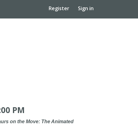
Register
Sign in
:00 PM
urs on the Move: The Animated