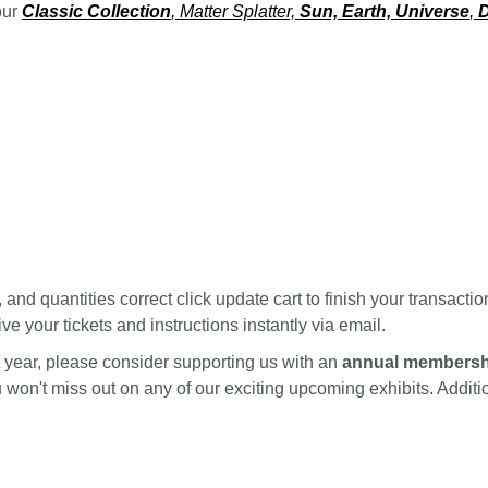
our
Classic Collection
, Matter Splatter,
Sun, Earth, Universe
,
D
nd quantities correct click update cart to finish your transactio
ve your tickets and instructions instantly via email.
ext year, please consider supporting us with an
annual membersh
ou won't miss out on any of our exciting upcoming exhibits. Addi