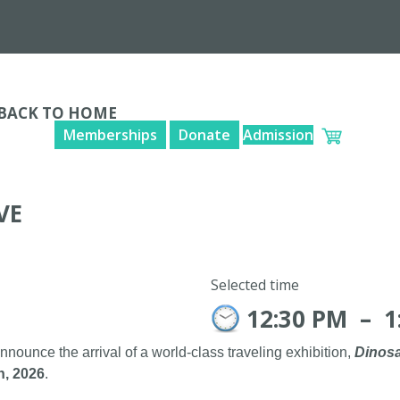
BACK TO HOME
Memberships
Donate
Admission
VE
Selected time
12:30 PM
–
1
announce the arrival of a world-class traveling exhibition,
Dinosa
h, 2026
.