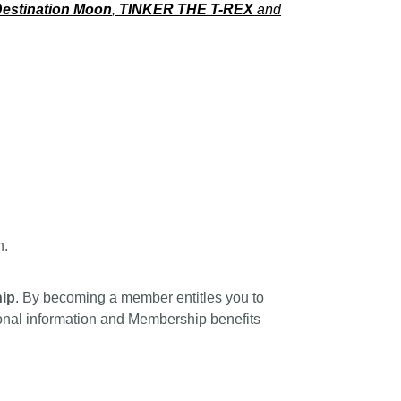
estination Moon
,
TINKER THE T-REX
and
n.
ip
. By becoming a member entitles you to
tional information and Membership benefits