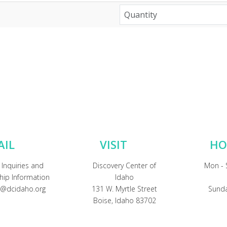
AIL
VISIT
HO
 Inquiries and
Discovery Center of
Mon - 
ip Information
Idaho
@dcidaho.org
131 W. Myrtle Street
Sunda
Boise, Idaho 83702