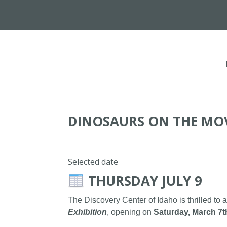
DINOSAURS ON THE MO
Selected date
THURSDAY JULY 9
The Discovery Center of Idaho is thrilled to 
Exhibition
, opening on
Saturday, March 7t