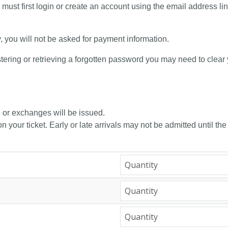
 must first login or create an account using the email address li
y, you will not be asked for payment information.
tering or retrieving a forgotten password you may need to clear
, or exchanges will be issued.
n your ticket. Early or late arrivals may not be admitted until the