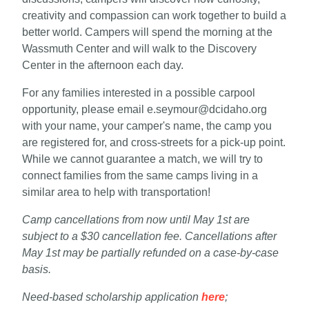
creativity and compassion can work together to build a
better world. Campers will spend the morning at the
Wassmuth Center and will walk to the Discovery
Center in the afternoon each day.
For any families interested in a possible carpool
opportunity, please email e.seymour@dcidaho.org
with your name, your camper's name, the camp you
are registered for, and cross-streets for a pick-up point.
While we cannot guarantee a match, we will try to
connect families from the same camps living in a
similar area to help with transportation!
Camp cancellations from now until May 1st are
subject to a $30 cancellation fee. Cancellations after
May 1st may be partially refunded on a case-by-case
basis.
Need-based scholarship application
here
;