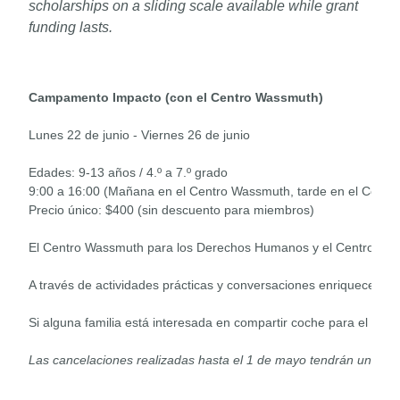
scholarships on a sliding scale available while grant
funding lasts.
Campamento Impacto (con el Centro Wassmuth)
Lunes 22 de junio - Viernes 26 de junio

Edades: 9-13 años / 4.º a 7.º grado

9:00 a 16:00 (Mañana en el Centro Wassmuth, tarde en el Centro 
Precio único: $400 (sin descuento para miembros)

El Centro Wassmuth para los Derechos Humanos y el Centro Discov
Si alguna familia está interesada en compartir coche para el tra
Las cancelaciones realizadas hasta el 1 de mayo tendrán un car