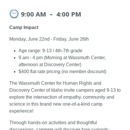
9:00 AM
–
4:00 PM
Camp Impact
Monday, June 22nd - Friday, June 26th
Age range: 9-13 / 4th-7th grade
9 am - 4 pm (Morning at Wassmuth Center,
afternoon at Discovery Center)
$400 flat rate pricing (no member discount)
The Wassmuth Center for Human Rights and
Discovery Center of Idaho invite campers aged 9-13 to
explore the intersection of empathy, community and
science in this brand new one-of-a-kind camp
experience!
Through hands-on activities and thoughtful
discussions, campers will discover how curiosity,