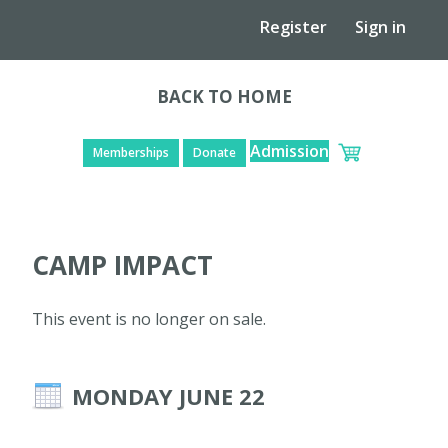
Register
Sign in
BACK TO HOME
Admission
Memberships
Donate
CAMP IMPACT
This event is no longer on sale.
MONDAY JUNE 22